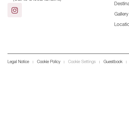
Destin
Gallery
Locati
Legal Notice
Cookie Policy
Cookie Settings
Guestbook