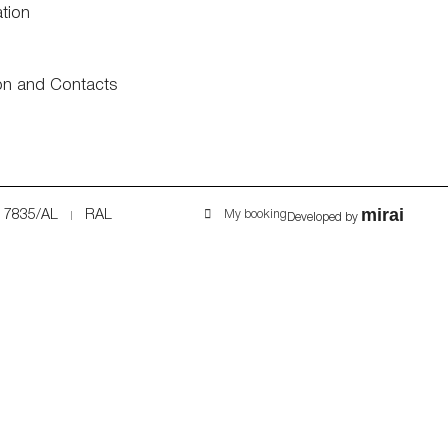
ation
on and Contacts
mirai
7835/AL
RAL
My booking
Developed by