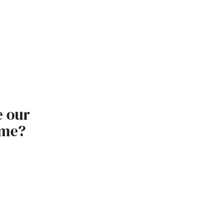
e our
ome?