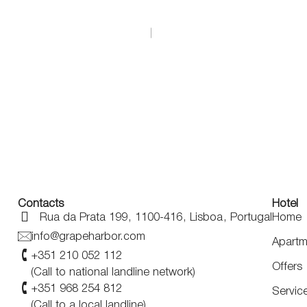
EN
+351 21 005 2112
*Call to a national landline
Contacts
Hotel
Rua da Prata 199
,
1100-416
,
Lisboa
,
Portugal
Home
info@grapeharbor.com
Apartm
+351 210 052 112
Offers
(Call to national landline network)
+351 968 254 812
Servic
(Call to a local landline)