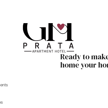
Ready to mak
home your h
ents
es