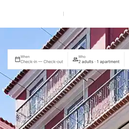
EN
+351 21 005 2112
*Call to a national landline
When
Who
Check-in — Check-out
2 adults · 1 apartment