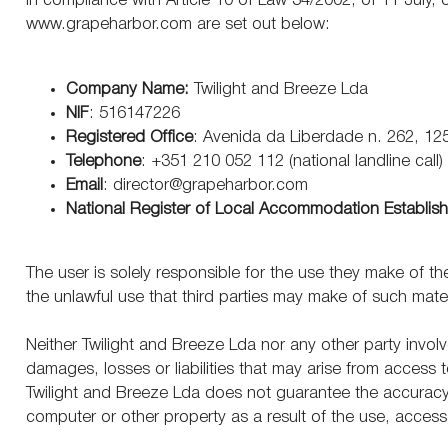
In compliance with Article 10 of Law 34/2002, of 11 July
www.grapeharbor.com
are set out below:
Company Name:
Twilight and Breeze Lda
NIF
:
516147226
Registered Office
: Avenida da Liberdade n. 262, 12
Telephone
: +351 210 052 112
(national landline call)
Email
: director@grapeharbor.com
National Register of Local Accommodation Establis
The user is solely responsible for the use they make of th
the unlawful use that third parties may make of such mater
Neither Twilight and Breeze Lda
nor any other party involve
damages, losses or liabilities that may arise from access t
Twilight and Breeze Lda
does not guarantee the accuracy o
computer or other property as a result of the use, access
Copyright