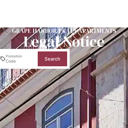
GRAPE HARBOR PRATA APARTMENTS
Legal Notice
Promotion
Search